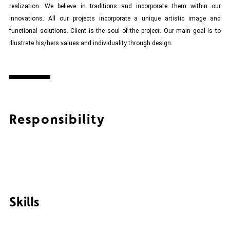
realization. We believe in traditions and incorporate them within our
innovations. All our projects incorporate a unique artistic image and
functional solutions. Client is the soul of the project. Our main goal is to
illustrate his/hers values and individuality through design.
Responsibility
Skills