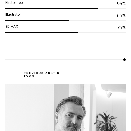
Photoshop
95%
Illustrator
65%
3D MAX
75%
PREVIOUS AUSTIN
EVON