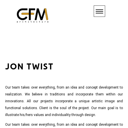
JON
TWIST
Our team takes over everything, from an idea and concept development to
realization. We believe in traditions and incorporate them within our
innovations. All our projects incorporate a unique artistic image and
functional solutions. Client is the soul of the project. Our main goal is to
illustrate his/hers values and individuality through design.
Our team takes over everything, from an idea and concept development to