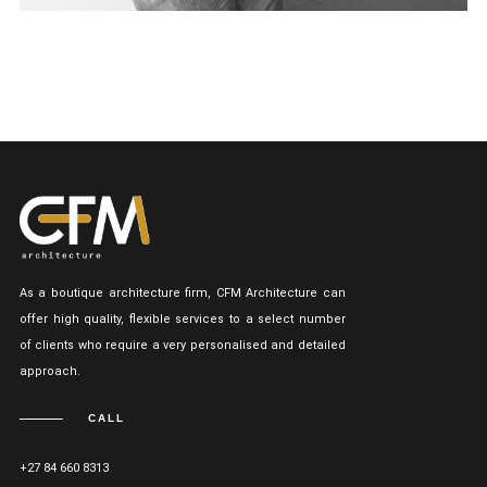
As a boutique architecture firm, CFM Architecture can
offer high quality, flexible services to a select number
of clients who require a very personalised and detailed
approach.
CALL
+27 84 660 8313