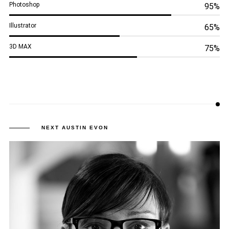
Photoshop
95%
Illustrator
65%
3D MAX
75%
NEXT AUSTIN
EVON