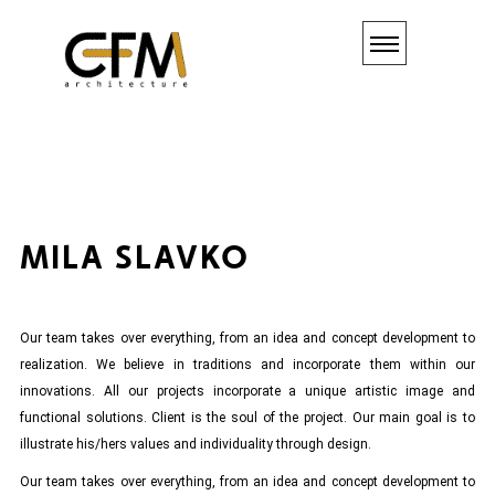
MILA
SLAVKO
Our team takes over everything, from an idea and concept development to
realization. We believe in traditions and incorporate them within our
innovations. All our projects incorporate a unique artistic image and
functional solutions. Client is the soul of the project. Our main goal is to
illustrate his/hers values and individuality through design.
Our team takes over everything, from an idea and concept development to