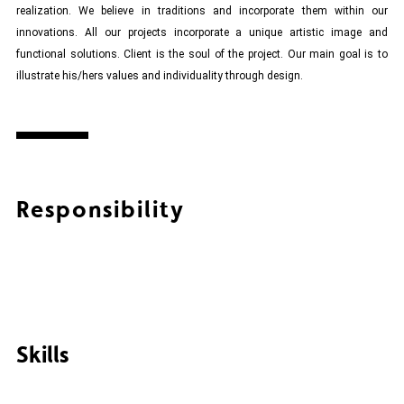
realization. We believe in traditions and incorporate them within our
innovations. All our projects incorporate a unique artistic image and
functional solutions. Client is the soul of the project. Our main goal is to
illustrate his/hers values and individuality through design.
Responsibility
Skills