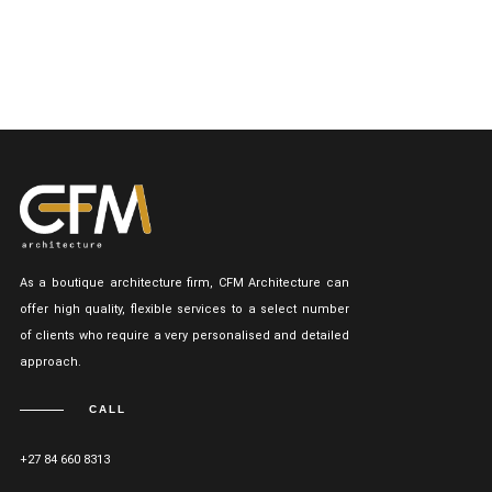
As a boutique architecture firm, CFM Architecture can
offer high quality, flexible services to a select number
of clients who require a very personalised and detailed
approach.
CALL
+27 84 660 8313