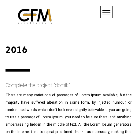
2016
Complete the project “domik”
There are many variations of passages of Lorem Ipsum available, but the
majority have suffered alteration in some form, by injected humour, or
randomised words which don’t look even slightly believable. If you are going
to use a passage of Lorem Ipsum, you need to be sure there isn’t anything
embarrassing hidden in the middle of text. All the Lorem Ipsum generators
on the Internet tend to repeat predefined chunks as necessary, making this