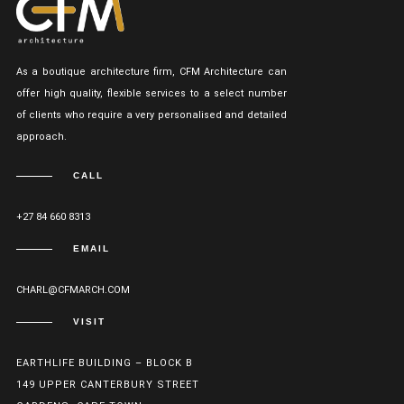
As a boutique architecture firm, CFM Architecture can
offer high quality, flexible services to a select number
of clients who require a very personalised and detailed
approach.
CALL
+27 84 660 8313
EMAIL
CHARL@CFMARCH.COM
VISIT
EARTHLIFE BUILDING – BLOCK B
149 UPPER CANTERBURY STREET