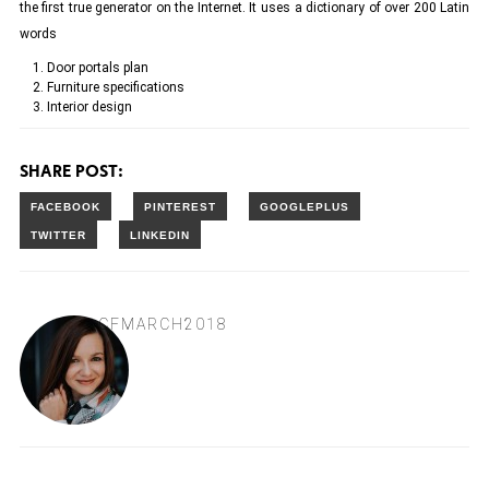
the first true generator on the Internet. It uses a dictionary of over 200 Latin
words
Door portals plan
Furniture specifications
Interior design
SHARE POST:
CFMARCH2018