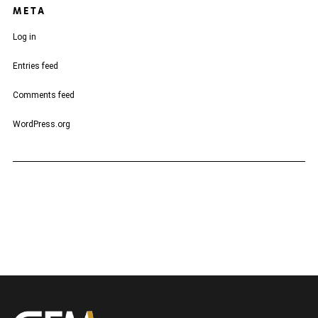
META
Log in
Entries feed
Comments feed
WordPress.org