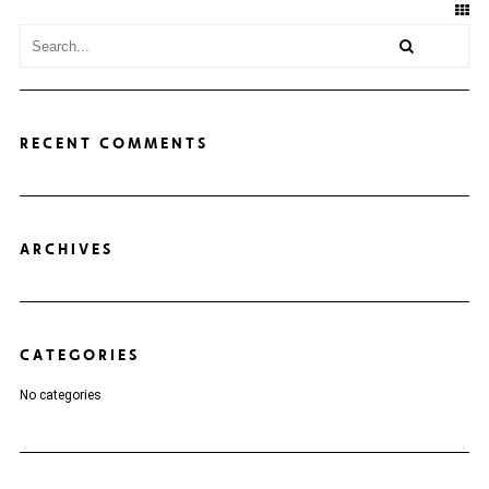
RECENT COMMENTS
ARCHIVES
CATEGORIES
No categories