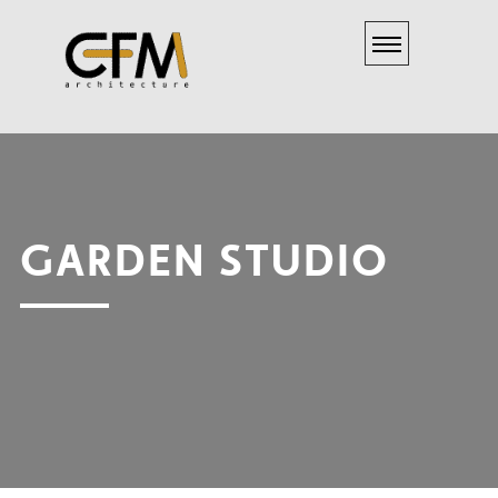
GARDEN STUDIO