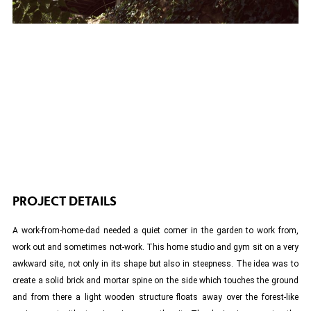
PROJECT DETAILS
A work-from-home-dad needed a quiet corner in the garden to work from,
work out and sometimes not-work. This home studio and gym sit on a very
awkward site, not only in its shape but also in steepness. The idea was to
create a solid brick and mortar spine on the side which touches the ground
and from there a light wooden structure floats away over the forest-like